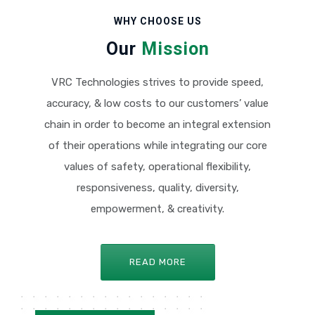
WHY CHOOSE US
Our
Mission
VRC Technologies strives to provide speed,
accuracy, & low costs to our customers’ value
chain in order to become an integral extension
of their operations while integrating our core
values of safety, operational flexibility,
responsiveness, quality, diversity,
empowerment, & creativity.
READ MORE