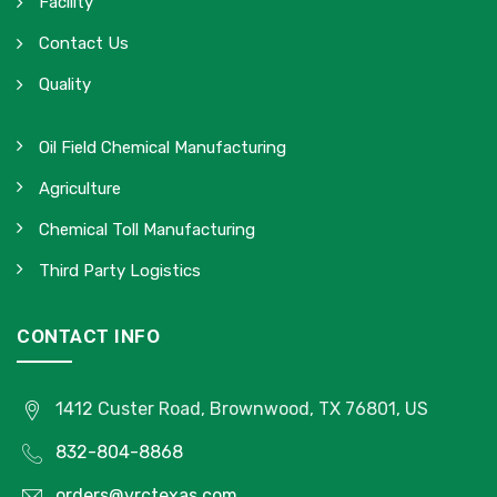
Facility
Contact Us
Quality
Oil Field Chemical Manufacturing
Agriculture
Chemical Toll Manufacturing
Third Party Logistics
CONTACT INFO
1412 Custer Road, Brownwood, TX 76801, US
832-804-8868
orders@vrctexas.com