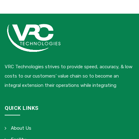
VRC Technologies strives to provide speed, accuracy, & low
costs to our customers’ value chain so to become an
integral extension their operations while integrating
QUICK LINKS
About Us