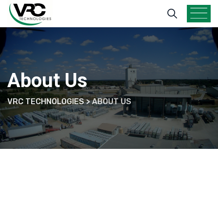
Skip
to
content
About Us
VRC TECHNOLOGIES
>
ABOUT US