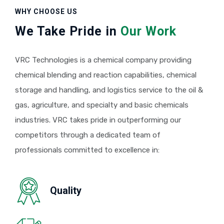
WHY CHOOSE US
We Take Pride in
Our Work
VRC Technologies is a chemical company providing
chemical blending and reaction capabilities, chemical
storage and handling, and logistics service to the oil &
gas, agriculture, and specialty and basic chemicals
industries. VRC takes pride in outperforming our
competitors through a dedicated team of
professionals committed to excellence in:
Quality