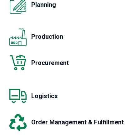
Planning
Production
Procurement
Logistics
Order Management & Fulfillment